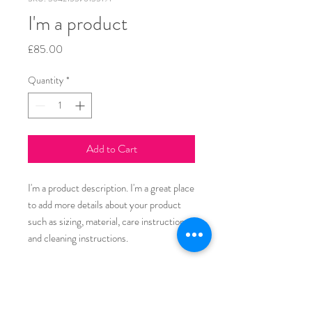
I'm a product
Price
£85.00
Quantity
*
Add to Cart
I'm a product description. I'm a great place 
to add more details about your product 
such as sizing, material, care instructions 
and cleaning instructions.
PRODUCT INFO
I'm a product detail. I'm a great place to