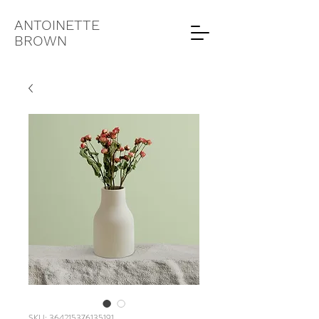
ANTOINETTE
BROWN
SKU: 364215376135191