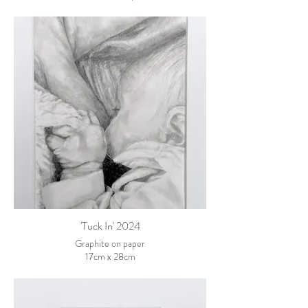
102cm x 76cm framed
'Tuck In' 2024
Graphite on paper
17cm x 28cm