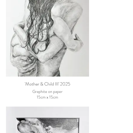
'Mother & Child III' 2025
Graphite on paper
15cm x 15cm