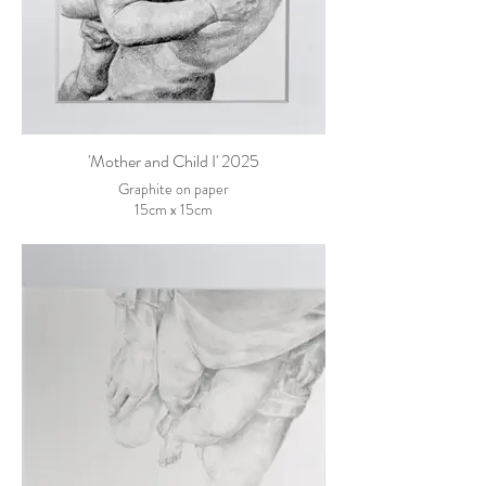
'Mother and Child I' 2025
Graphite on paper
15cm x 15cm