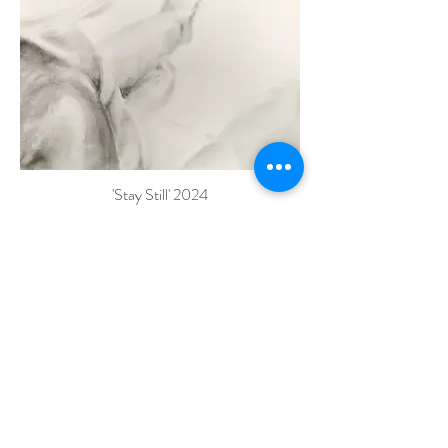
'Stay Still' 2024
Graphite on paper
50cm x 70cm