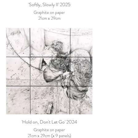
'Softly, Slowly II' 2025
Graphite on paper
21cm x 29cm
'Hold on, Don't Let Go' 2024
Graphite on paper
21cm x 29cm (x 9 panels)