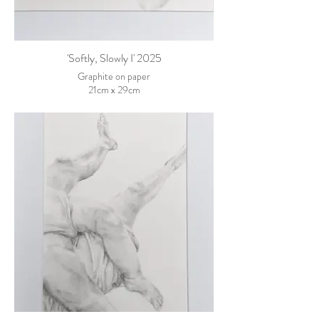
'Softly, Slowly I' 2025
Graphite on paper
21cm x 29cm