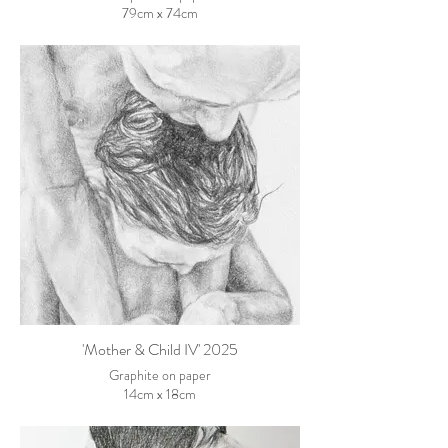
79cm x 74cm
'Mother & Child IV' 2025
Graphite on paper
14cm x 18cm