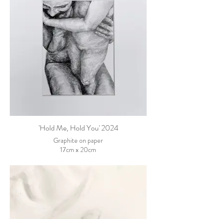
'Hold Me, Hold You' 2024
Graphite on paper
17cm x 20cm