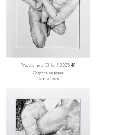
'Mother and Child II' 2025 🔴
Graphite on paper
15cm x 15cm
SOLD