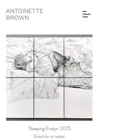
ANTOINETTE
BROWN
'Sleeping Evelyn' 2025
Graphite on paper