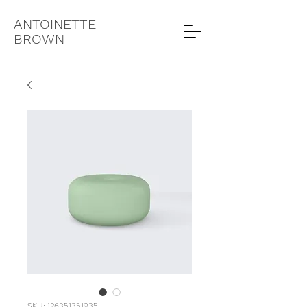
ANTOINETTE
BROWN
SKU: 126351351935