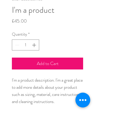
I'm a product
Price
£45.00
Quantity
*
Add to Cart
I'm a product description. I'm a great place 
to add more details about your product 
such as sizing, material, care instructions 
and cleaning instructions.
PRODUCT INFO
I'm a product detail. I'm a great place to